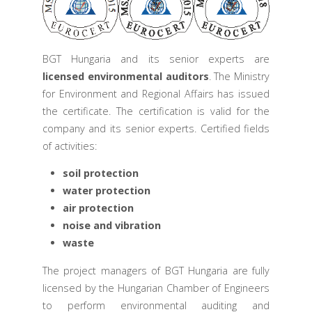
BGT Hungaria and its senior experts are
licensed environmental auditors
. The Ministry
for Environment and Regional Affairs has issued
the certificate. The certification is valid for the
company and its senior experts. Certified fields
of activities:
soil protection
water protection
air protection
noise and vibration
waste
The project managers of BGT Hungaria are fully
licensed by the Hungarian Chamber of Engineers
to perform environmental auditing and