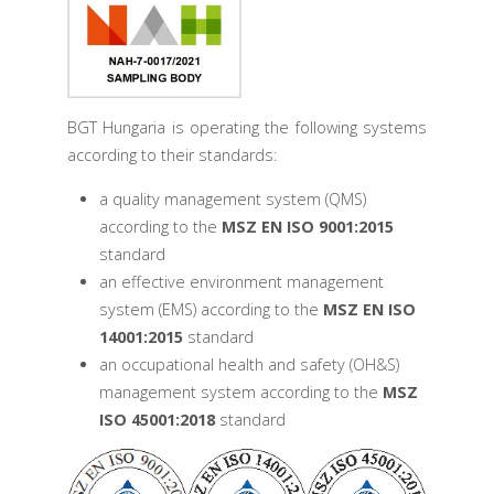
BGT Hungaria is operating the following systems
according to their standards:
a quality management system (QMS)
according to the
MSZ EN ISO 9001:2015
standard
an effective environment management
system (EMS) according to the
MSZ EN ISO
14001:2015
standard
an occupational health and safety (OH&S)
management system according to the
MSZ
ISO 45001:2018
standard