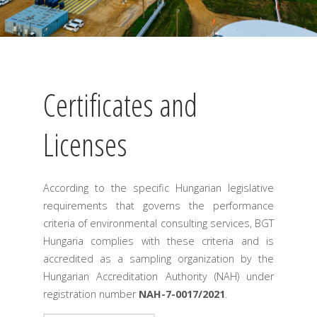
Certificates and
Licenses
According to the specific Hungarian legislative
requirements that governs the performance
criteria of environmental consulting services, BGT
Hungaria complies with these criteria and is
accredited as a sampling organization by the
Hungarian Accreditation Authority (NAH) under
registration number
NAH-7-0017/2021
.