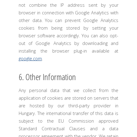
not combine the IP address sent by your
browser in connection with Google Analytics with
other data. You can prevent Google Analytics
cookies from being stored by setting your
browser software accordingly. You can also opt-
out of Google Analytics by downloading and
installing the browser plug-in available at
google.com
.
6. Other Information
Any personal data that we collect from the
application of cookies are stored on servers that
are hosted by our third-party provider in
Hungary. The international transfer of this data is
subject to the EU Commission approved
Standard Contractual Clauses and a data
processor agreement with the vendor. We retain