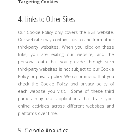
Targeting Cookies
4. Links to Other Sites
Our Cookie Policy only covers the BGT website.
Our website may contain links to and from other
third-party websites. When you click on these
links, you are exiting our website, and the
personal data that you provide through such
third-party websites is not subject to our Cookie
Policy or privacy policy. We recommend that you
check the Cookie Policy and privacy policy of
each website you visit. Some of these third
parties may use applications that track your
online activities across different websites and
platforms over time.
5. Google Analytics