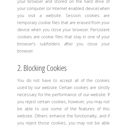
your browser and stored on the hard drive of
your computer (or Internet enabled device) when
you visit a website. Session cookies are
temporary cookie files that are erased from your
device when you close your browser. Persistent
cookies are cookie files that stay in one of your
browser’s subfolders after you close your
browser.
2. Blocking Cookies
You do not have to accept all of the cookies
used by our website. Certain cookies are strictly
necessary for the performance of our website. If
you reject certain cookies, however, you may not
be able to use some of the features of this
website. Others enhance the functionality, and if
you reject those cookies, you may not be able