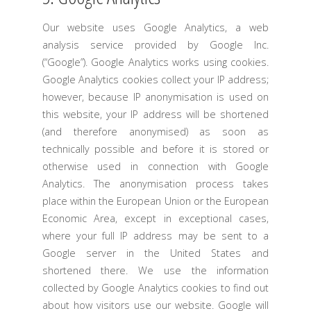
Our website uses Google Analytics, a web
analysis service provided by Google Inc.
(“Google”). Google Analytics works using cookies.
Google Analytics cookies collect your IP address;
however, because IP anonymisation is used on
this website, your IP address will be shortened
(and therefore anonymised) as soon as
technically possible and before it is stored or
otherwise used in connection with Google
Analytics. The anonymisation process takes
place within the European Union or the European
Economic Area, except in exceptional cases,
where your full IP address may be sent to a
Google server in the United States and
shortened there. We use the information
collected by Google Analytics cookies to find out
about how visitors use our website. Google will