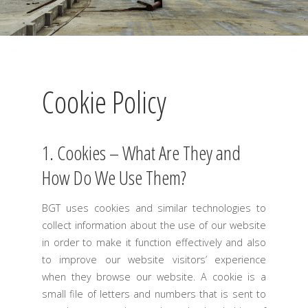
Cookie Policy
1. Cookies – What Are They and
How Do We Use Them?
BGT uses cookies and similar technologies to
collect information about the use of our website
in order to make it function effectively and also
to improve our website visitors’ experience
when they browse our website. A cookie is a
small file of letters and numbers that is sent to