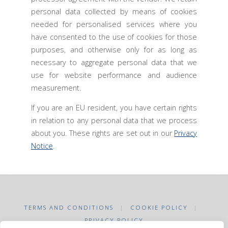
personal data collected by means of cookies
needed for personalised services where you
have consented to the use of cookies for those
purposes, and otherwise only for as long as
necessary to aggregate personal data that we
use for website performance and audience
measurement.
If you are an EU resident, you have certain rights
in relation to any personal data that we process
about you. These rights are set out in our
Privacy
Notice
.
TERMS AND CONDITIONS
|
COOKIE POLICY
|
PRIVACY POLICY