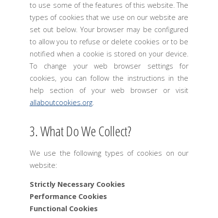
to use some of the features of this website. The
types of cookies that we use on our website are
set out below. Your browser may be configured
to allow you to refuse or delete cookies or to be
notified when a cookie is stored on your device.
To change your web browser settings for
cookies, you can follow the instructions in the
help section of your web browser or visit
allaboutcookies.org
.
3. What Do We Collect?
We use the following types of cookies on our
website:
Strictly Necessary Cookies
Performance Cookies
Functional Cookies