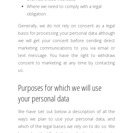
Where we need to comply with a legal
obligation.
Generally, we do not rely on consent as a legal
basis for processing your personal data although
we will get your consent before sending direct
marketing communications to you via email or
text message. You have the right to withdraw
consent to marketing at any time by contacting
us.
Purposes for which we will use
your personal data
We have set out below a description of all the
ways we plan to use your personal data, and
which of the legal bases we rely on to do so. We