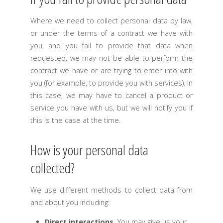
Where we need to collect personal data by law,
or under the terms of a contract we have with
you, and you fail to provide that data when
requested, we may not be able to perform the
contract we have or are trying to enter into with
you (for example, to provide you with services). In
this case, we may have to cancel a product or
service you have with us, but we will notify you if
this is the case at the time.
How is your personal data
collected?
We use different methods to collect data from
and about you including:
Direct interactions
.
You may give us your