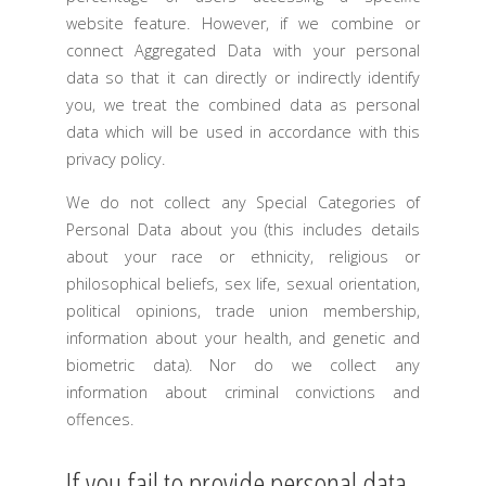
website feature. However, if we combine or
connect Aggregated Data with your personal
data so that it can directly or indirectly identify
you, we treat the combined data as personal
data which will be used in accordance with this
privacy policy.
We do not collect any Special Categories of
Personal Data about you (this includes details
about your race or ethnicity, religious or
philosophical beliefs, sex life, sexual orientation,
political opinions, trade union membership,
information about your health, and genetic and
biometric data). Nor do we collect any
information about criminal convictions and
offences.
If you fail to provide personal data