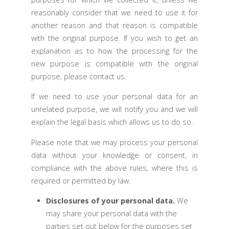
reasonably consider that we need to use it for
another reason and that reason is compatible
with the original purpose. If you wish to get an
explanation as to how the processing for the
new purpose is compatible with the original
purpose, please contact us.
If we need to use your personal data for an
unrelated purpose, we will notify you and we will
explain the legal basis which allows us to do so.
Please note that we may process your personal
data without your knowledge or consent, in
compliance with the above rules, where this is
required or permitted by law.
Disclosures of your personal data.
We
may share your personal data with the
parties set out below for the purposes set