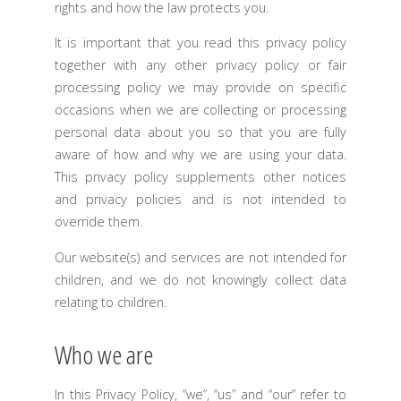
rights and how the law protects you.
It is important that you read this privacy policy
together with any other privacy policy or fair
processing policy we may provide on specific
occasions when we are collecting or processing
personal data about you so that you are fully
aware of how and why we are using your data.
This privacy policy supplements other notices
and privacy policies and is not intended to
override them.
Our website(s) and services are not intended for
children, and we do not knowingly collect data
relating to children.
Who we are
In this Privacy Policy, “we”, “us” and “our” refer to