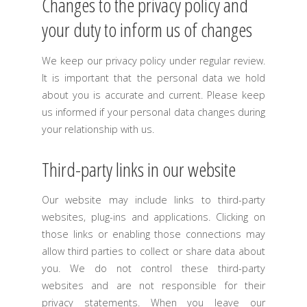
Changes to the privacy policy and
your duty to inform us of changes
We keep our privacy policy under regular review.
It is important that the personal data we hold
about you is accurate and current. Please keep
us informed if your personal data changes during
your relationship with us.
Third-party links in our website
Our website may include links to third-party
websites, plug-ins and applications. Clicking on
those links or enabling those connections may
allow third parties to collect or share data about
you. We do not control these third-party
websites and are not responsible for their
privacy statements. When you leave our