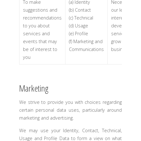
To make
(a) Identity
Necessary for
suggestions and
(b) Contact
our legitimate
recommendations
(c) Technical
interests (to
to you about
(d) Usage
develop our
services and
(e) Profile
services and
events that may
(f) Marketing and
grow our
be of interest to
Communications
business)
you
Marketing
We strive to provide you with choices regarding
certain personal data uses, particularly around
marketing and advertising.
We may use your Identity, Contact, Technical,
Usage and Profile Data to form a view on what