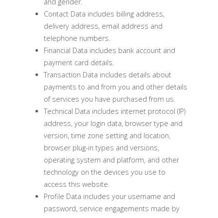
and gender.
Contact Data includes billing address,
delivery address, email address and
telephone numbers.
Financial Data includes bank account and
payment card details.
Transaction Data includes details about
payments to and from you and other details
of services you have purchased from us.
Technical Data includes internet protocol (IP)
address, your login data, browser type and
version, time zone setting and location,
browser plug-in types and versions,
operating system and platform, and other
technology on the devices you use to
access this website.
Profile Data includes your username and
password, service engagements made by