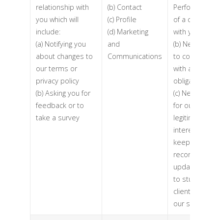
relationship with
(b) Contact
Performance
you which will
(c) Profile
of a contract
include:
(d) Marketing
with you
(a) Notifying you
and
(b) Necessary
about changes to
Communications
to comply
our terms or
with a legal
privacy policy
obligation
(b) Asking you for
(c) Necessary
feedback or to
for our
take a survey
legitimate
interests (to
keep our
records
updated and
to study how
clients use
our services)