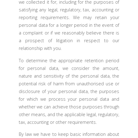
we collected it for, including for the purposes of
satisfying any legal, regulatory, tax, accounting or
reporting requirements. We may retain your
personal data for a longer period in the event of
a complaint or if we reasonably believe there is
a prospect of litigation in respect to our
relationship with you.
To determine the appropriate retention period
for personal data, we consider the amount,
nature and sensitivity of the personal data, the
potential risk of harm from unauthorised use or
disclosure of your personal data, the purposes
for which we process your personal data and
whether we can achieve those purposes through
other means, and the applicable legal, regulatory,
tax, accounting or other requirements.
By law we have to keep basic information about