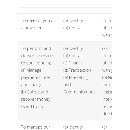
To register you as
(a) Identity
Performance
a new client
(b) Contact
of a contract
with you
To perform and
(a) Identity
(a)
deliver a service
(b) Contact
Performance
to you including:
(c) Financial
of a contract
(a) Manage
(d) Transaction
with you
payments, fees
(e) Marketing
(b) Necessary
and charges
and
for our
(b) Collect and
Communications
legitimate
recover money
interests (to
owed to us
recover debts
due to us)
To manage our
(a) Identity
(a)