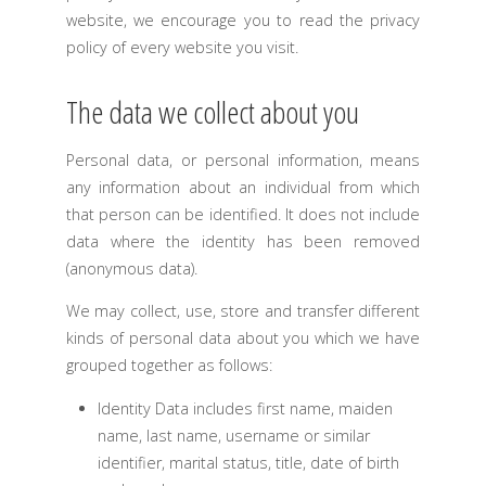
website, we encourage you to read the privacy
policy of every website you visit.
The data we collect about you
Personal data, or personal information, means
any information about an individual from which
that person can be identified. It does not include
data where the identity has been removed
(anonymous data).
We may collect, use, store and transfer different
kinds of personal data about you which we have
grouped together as follows:
Identity Data includes first name, maiden
name, last name, username or similar
identifier, marital status, title, date of birth