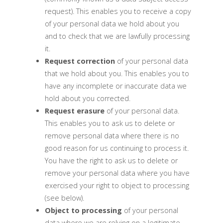
request). This enables you to receive a copy
of your personal data we hold about you
and to check that we are lawfully processing
it.
Request correction
of your personal data
that we hold about you. This enables you to
have any incomplete or inaccurate data we
hold about you corrected.
Request erasure
of your personal data.
This enables you to ask us to delete or
remove personal data where there is no
good reason for us continuing to process it.
You have the right to ask us to delete or
remove your personal data where you have
exercised your right to object to processing
(see below).
Object to processing
of your personal
data where we are relying on a legitimate