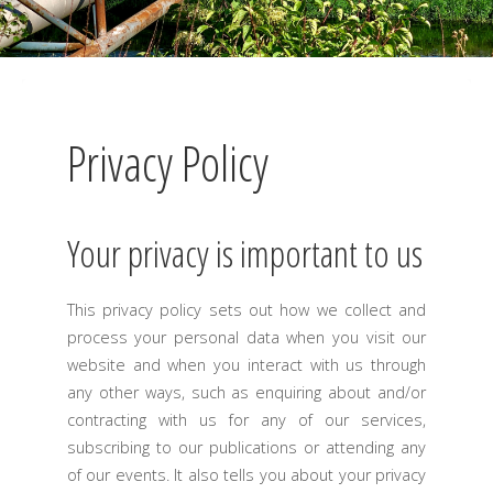
Privacy Policy
Your privacy is important to us
This privacy policy sets out how we collect and
process your personal data when you visit our
website and when you interact with us through
any other ways, such as enquiring about and/or
contracting with us for any of our services,
subscribing to our publications or attending any
of our events. It also tells you about your privacy