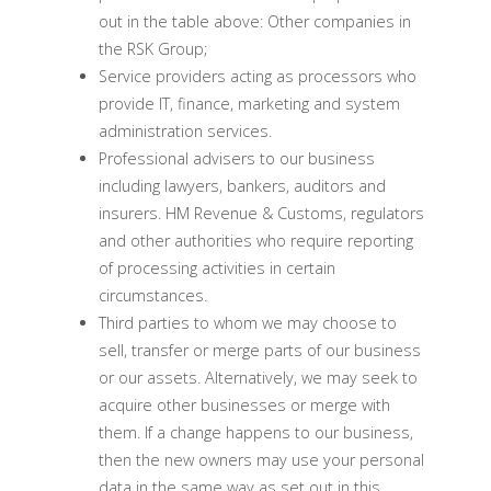
out in the table above: Other companies in
the RSK Group;
Service providers acting as processors who
provide IT, finance, marketing and system
administration services.
Professional advisers to our business
including lawyers, bankers, auditors and
insurers. HM Revenue & Customs, regulators
and other authorities who require reporting
of processing activities in certain
circumstances.
Third parties to whom we may choose to
sell, transfer or merge parts of our business
or our assets. Alternatively, we may seek to
acquire other businesses or merge with
them. If a change happens to our business,
then the new owners may use your personal
data in the same way as set out in this