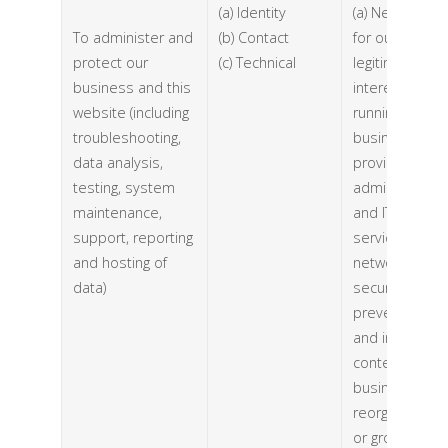
(a) Identity
(a) Necessary
To administer and
(b) Contact
for our
protect our
(c) Technical
legitimate
business and this
interests (for
website (including
running our
troubleshooting,
business,
data analysis,
provision of
testing, system
administration
maintenance,
and IT
support, reporting
services,
and hosting of
network
data)
security, to
prevent fraud
and in the
context of a
business
reorganisation
or group