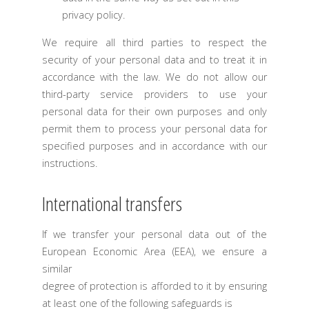
privacy policy.
We require all third parties to respect the
security of your personal data and to treat it in
accordance with the law. We do not allow our
third-party service providers to use your
personal data for their own purposes and only
permit them to process your personal data for
specified purposes and in accordance with our
instructions.
International transfers
If we transfer your personal data out of the
European Economic Area (EEA), we ensure a
similar
degree of protection is afforded to it by ensuring
at least one of the following safeguards is