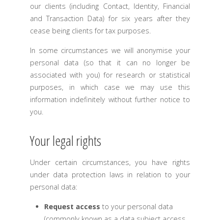
our clients (including Contact, Identity, Financial
and Transaction Data) for six years after they
cease being clients for tax purposes.
In some circumstances we will anonymise your
personal data (so that it can no longer be
associated with you) for research or statistical
purposes, in which case we may use this
information indefinitely without further notice to
you.
Your legal rights
Under certain circumstances, you have rights
under data protection laws in relation to your
personal data:
Request access
to your personal data
(commonly known as a data subject access