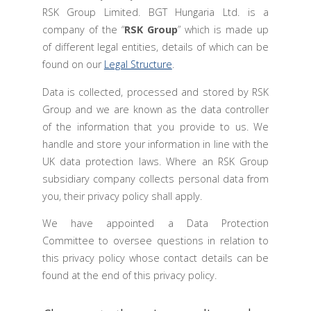
RSK Group Limited. BGT Hungaria Ltd. is a
company of the “
RSK Group
” which is made up
of different legal entities, details of which can be
found on our
Legal Structure
.
Data is collected, processed and stored by RSK
Group and we are known as the data controller
of the information that you provide to us. We
handle and store your information in line with the
UK data protection laws. Where an RSK Group
subsidiary company collects personal data from
you, their privacy policy shall apply.
We have appointed a Data Protection
Committee to oversee questions in relation to
this privacy policy whose contact details can be
found at the end of this privacy policy.