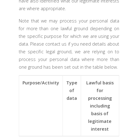
have also identified what our legitimate interests
are where appropriate.
Note that we may process your personal data
for more than one lawful ground depending on
the specific purpose for which we are using your
data. Please contact us if you need details about
the specific legal ground, we are relying on to
process your personal data where more than
one ground has been set out in the table below.
Purpose/Activity
Type
Lawful basis
of
for
data
processing
including
basis of
legitimate
interest