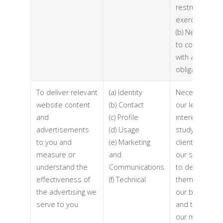
restructuring
exercise)
(b) Necessary
to comply
with a legal
obligation
To deliver relevant
(a) Identity
Necessary for
website content
(b) Contact
our legitimate
and
(c) Profile
interests (to
advertisements
(d) Usage
study how
to you and
(e) Marketing
clients use
measure or
and
our services,
understand the
Communications
to develop
effectiveness of
(f) Technical
them, to grow
the advertising we
our business
serve to you
and to inform
our marketing