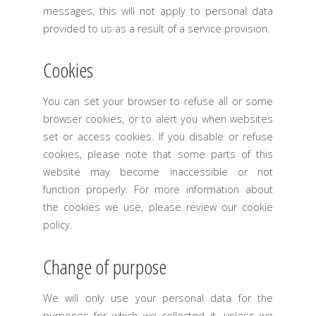
messages, this will not apply to personal data
provided to us as a result of a service provision.
Cookies
You can set your browser to refuse all or some
browser cookies, or to alert you when websites
set or access cookies. If you disable or refuse
cookies, please note that some parts of this
website may become inaccessible or not
function properly. For more information about
the cookies we use, please review our cookie
policy.
Change of purpose
We will only use your personal data for the
purposes for which we collected it, unless we