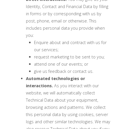
Identity, Contact and Financial Data by filling
in forms or by corresponding with us by
post, phone, email or otherwise. This
includes personal data you provide when
you:
Enquire about and contract with us for
our services;
request marketing to be sent to you;
attend one of our events; or
give us feedback or contact us.
Automated technologies or
interactions.
As you interact with our
website, we will automatically collect
Technical Data about your equipment,
browsing actions and patterns. We collect
this personal data by using cookies, server
logs and other similar technologies. We may
also receive Technical Data about you if you