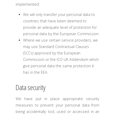
implemented:
We will only transfer your personal data to
countries that have been deemed to
provide an adequate level of protection for
personal data by the European Commission
Where we use certain service providers, we
may use Standard Contractual Clauses
(SCCs) approved by the European
Commission or the ICO UK Addendum which
give personal data the same protection it
has in the EEA.
Data security
We have put in place appropriate security
measures to prevent your personal data from
being accidentally lost, used or accessed in an