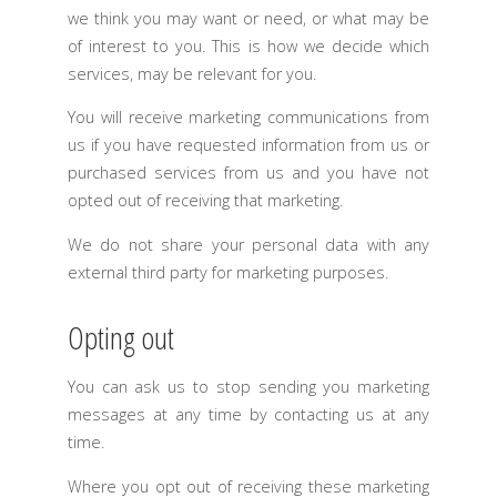
we think you may want or need, or what may be
of interest to you. This is how we decide which
services, may be relevant for you.
You will receive marketing communications from
us if you have requested information from us or
purchased services from us and you have not
opted out of receiving that marketing.
We do not share your personal data with any
external third party for marketing purposes.
Opting out
You can ask us to stop sending you marketing
messages at any time by contacting us at any
time.
Where you opt out of receiving these marketing