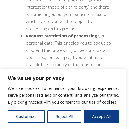
interest (or those of a third party) and there
is something about your particular situation
which makes you want to object to
processing on this ground.
Request restriction of processing
your
personal data. This enables you to ask us to
suspend the processing of personal data
about you, for example, if you want us to
establish its accuracy or the reason for
processing it.
We value your privacy
Request transfer
of your personal data to
another party (in limited circumstances).
We use cookies to enhance your browsing experience,
Right to withdraw consent.
serve personalized ads or content, and analyze our traffic.
By clicking "Accept All", you consent to our use of cookies.
If you wish to exercise any of the rights set out
above, please speak to your usual contact at
Customize
Reject All
Accept All
RSK Group or contact our Data Protection
Committee.