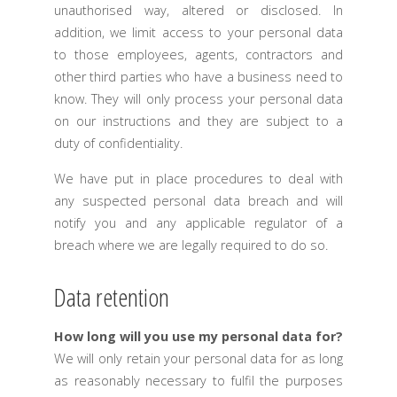
unauthorised way, altered or disclosed. In
addition, we limit access to your personal data
to those employees, agents, contractors and
other third parties who have a business need to
know. They will only process your personal data
on our instructions and they are subject to a
duty of confidentiality.
We have put in place procedures to deal with
any suspected personal data breach and will
notify you and any applicable regulator of a
breach where we are legally required to do so.
Data retention
How long will you use my personal data for?
We will only retain your personal data for as long
as reasonably necessary to fulfil the purposes