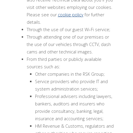
visit other websites employing our cookies.
Please see our
cookie policy
for further
details.
Through the use of our guest Wi-Fi service;
Through attending one of our premises or
the use of our vehicles through CCTV, dash
cams and other technical images.
From third parties or publicly available
sources such as:
Other companies in the RSK Group;
Service providers who provide IT and
system administration services;
Professional advisers including lawyers,
bankers, auditors and insurers who
provide consultancy, banking, legal,
insurance and accounting services;
HM Revenue & Customs, regulators and