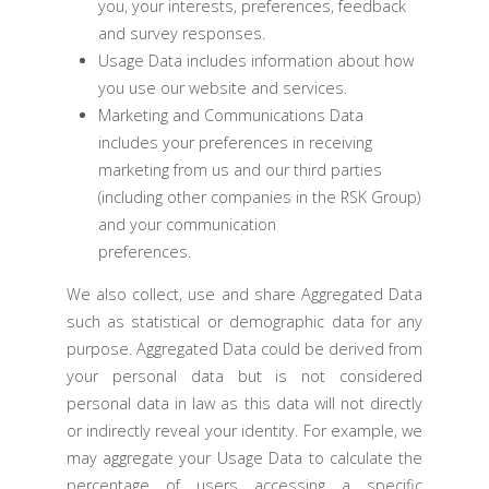
you, your interests, preferences, feedback
and survey responses.
Usage Data includes information about how
you use our website and services.
Marketing and Communications Data
includes your preferences in receiving
marketing from us and our third parties
(including other companies in the RSK Group)
and your communication
preferences.
We also collect, use and share Aggregated Data
such as statistical or demographic data for any
purpose. Aggregated Data could be derived from
your personal data but is not considered
personal data in law as this data will not directly
or indirectly reveal your identity. For example, we
may aggregate your Usage Data to calculate the
percentage of users accessing a specific