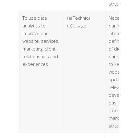
strategy)
To use data
(a) Technical
Necessary for
analytics to
(b) Usage
our legitimate
improve our
interests (to
website, services,
define types
marketing, client
of clients for
relationships and
our services,
experiences
to keep our
website
updated and
relevant, to
develop our
business and
to inform our
marketing
strategy)