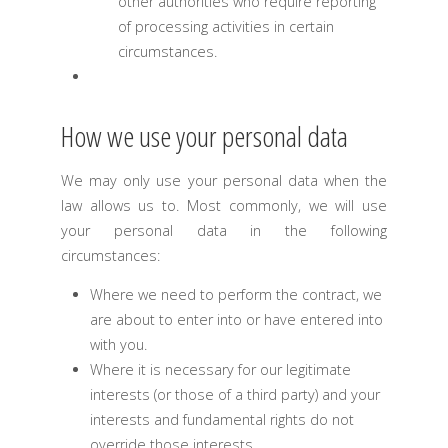
other authorities who require reporting
of processing activities in certain
circumstances.
How we use your personal data
We may only use your personal data when the
law allows us to. Most commonly, we will use
your personal data in the following
circumstances:
Where we need to perform the contract, we
are about to enter into or have entered into
with you.
Where it is necessary for our legitimate
interests (or those of a third party) and your
interests and fundamental rights do not
override those interests.